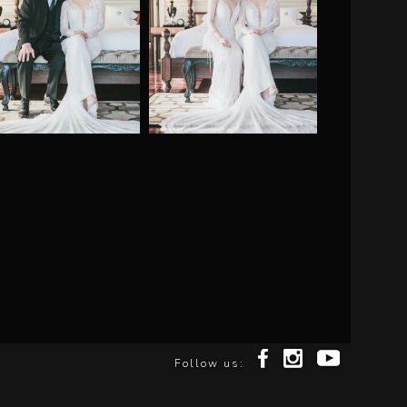
Follow us: