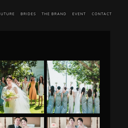
OUTURE
BRIDES
THE BRAND
EVENT
CONTACT