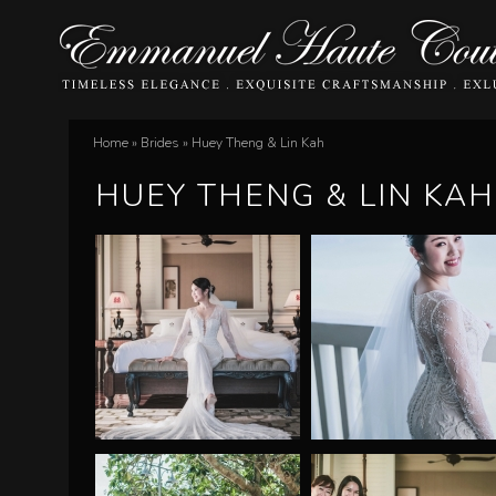
E
Home
»
Brides
»
Huey Theng & Lin Kah
You
m
HUEY THENG & LIN KAH
are
m
here
a
n
u
e
l