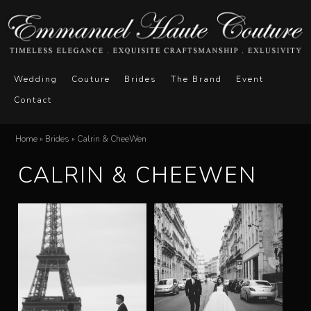
Skip
to
main
E
M
content
Wedding
Couture
Brides
The Brand
Event
a
Contact
m
i
n
m
Home
»
Brides
»
Calrin & CheeWen
You
m
CALRIN & CHEEWEN
a
are
e
here
n
n
u
u
e