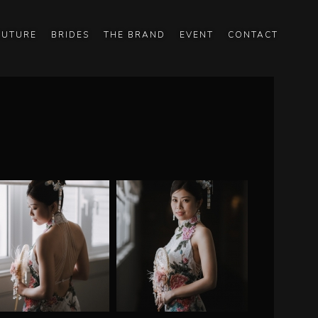
OUTURE
BRIDES
THE BRAND
EVENT
CONTACT