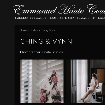
E
Home
»
Brides
»
Ching & Vynn
You
m
CHING & VYNN
are
m
here
Photographer: Finale Studios
a
n
u
e
l