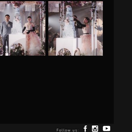
Follow us: