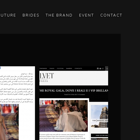
OUTURE
BRIDES
THE BRAND
EVENT
CONTACT