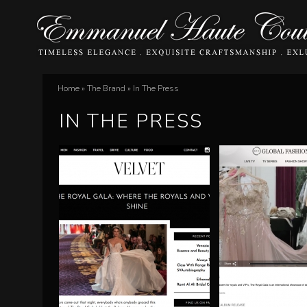
E
Home
»
The Brand
»
In The Press
You
m
IN THE PRESS
are
m
here
a
n
u
e
l