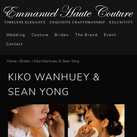
Skip
to
main
E
M
content
Wedding
Couture
Brides
The Brand
Event
a
Contact
m
i
n
m
Home
»
Brides
»
Kiko Wanhuey & Sean Yong
You
m
KIKO WANHUEY &
a
are
e
here
n
SEAN YONG
n
u
u
e