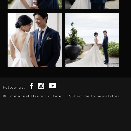
l
H
a
u
t
e
C
Follow us:
o
© Emmanuel Haute Couture
Subscribe to newsletter
u
t