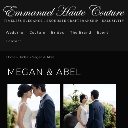
Skip
to
main
E
M
content
Wedding
Couture
Brides
The Brand
Event
a
Contact
m
i
n
m
Home
»
Brides
»
Megan & Abel
You
m
MEGAN & ABEL
a
are
e
here
n
n
u
u
e