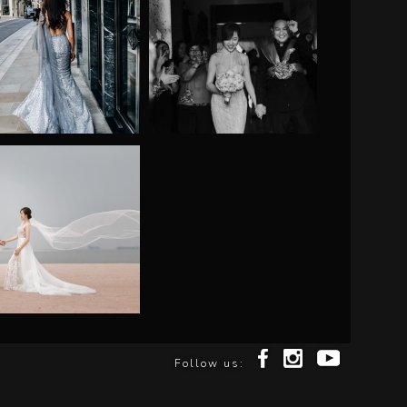
Follow us: