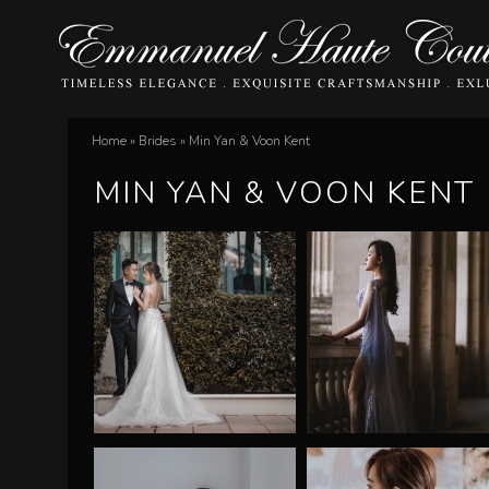
E
Home
»
Brides
»
Min Yan & Voon Kent
You
m
MIN YAN & VOON KENT
are
m
here
a
n
u
e
l