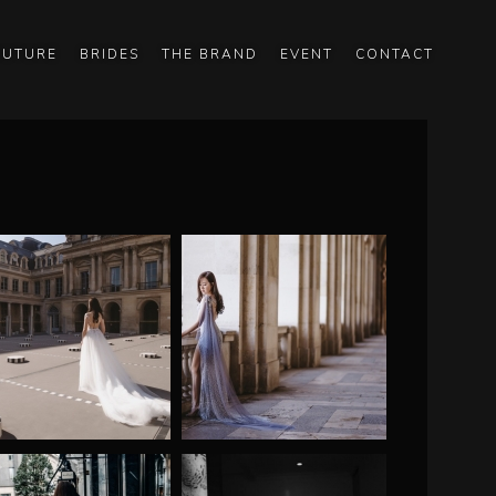
OUTURE
BRIDES
THE BRAND
EVENT
CONTACT