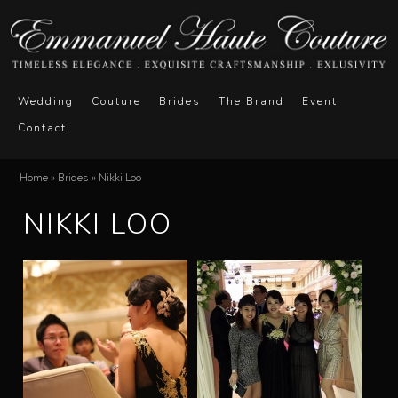
Skip
to
main
E
M
content
Wedding
Couture
Brides
The Brand
Event
a
Contact
m
i
n
m
Home
»
Brides
»
Nikki Loo
You
m
NIKKI LOO
a
are
e
here
n
n
u
u
e