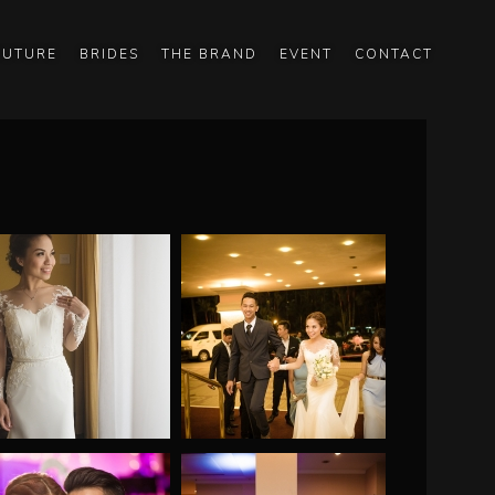
OUTURE
BRIDES
THE BRAND
EVENT
CONTACT