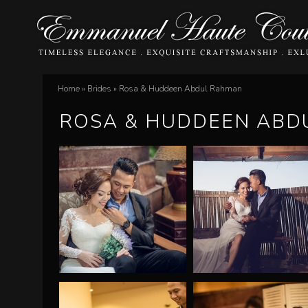
E
Home
»
Brides
»
Rosa & Huddeen Abdul Rahman
You
m
ROSA & HUDDEEN ABD
are
m
here
a
n
u
e
l