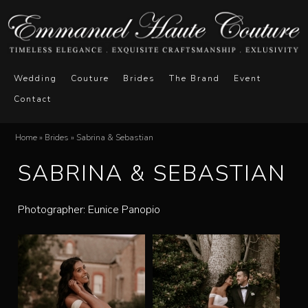
Skip
to
main
E
M
content
Wedding
Couture
Brides
The Brand
Event
a
Contact
m
i
n
m
Home
»
Brides
»
Sabrina & Sebastian
You
m
SABRINA & SEBASTIAN
a
are
e
here
n
n
Photographer: Eunice Panopio
u
u
e