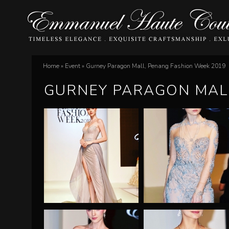
E
Home
»
Event
»
Gurney Paragon Mall, Penang Fashion Week 2019
You
m
GURNEY PARAGON MALL
are
m
here
a
n
u
e
l