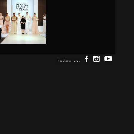
Follow us: