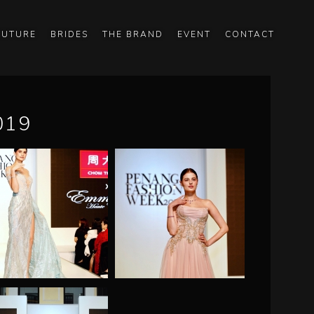
OUTURE
BRIDES
THE BRAND
EVENT
CONTACT
019